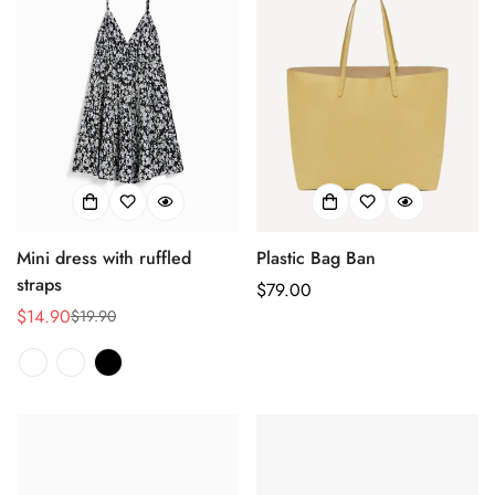
Mini dress with ruffled
Plastic Bag Ban
straps
Regulärer
$79.00
$14.90
Preis
$19.90
Verkaufspreis
Regulärer
Preis