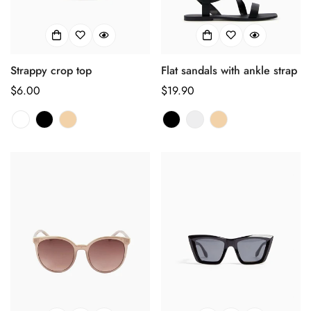
Strappy crop top
Flat sandals with ankle strap
Regulärer
$6.00
Regulärer
$19.90
Preis
Preis