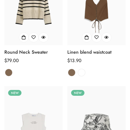
Round Neck Sweater
Linen blend waistcoat
Regulärer
$79.00
Regulärer
$13.90
Preis
Preis
NEW
NEW
Confirm your age
Are you 18 years old or older?