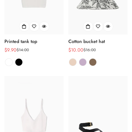
No, I'm not
Yes, I am
Printed tank top
Cotton bucket hat
$9.90
$10.00
$14.00
$16.00
Verkaufspreis
Regulärer
Verkaufspreis
Regulärer
Preis
Preis