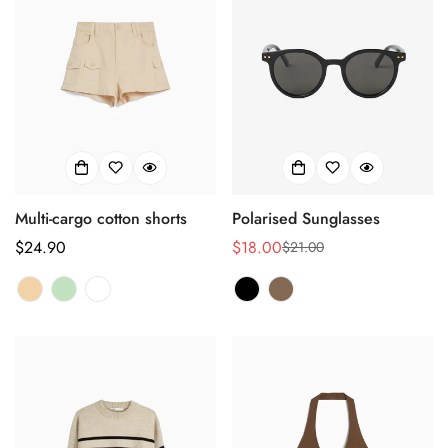
Multi-cargo cotton shorts
Polarised Sunglasses
Regulärer
$24.90
$18.00
$21.00
Verkaufspreis
Regulärer
Preis
Preis