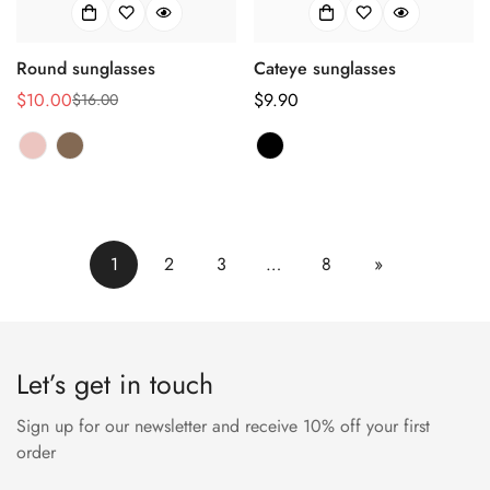
Round sunglasses
Cateye sunglasses
$10.00
Regulärer
$9.90
$16.00
Verkaufspreis
Regulärer
Preis
Preis
1
2
3
…
8
»
Let’s get in touch
Sign up for our newsletter and receive 10% off your first
order