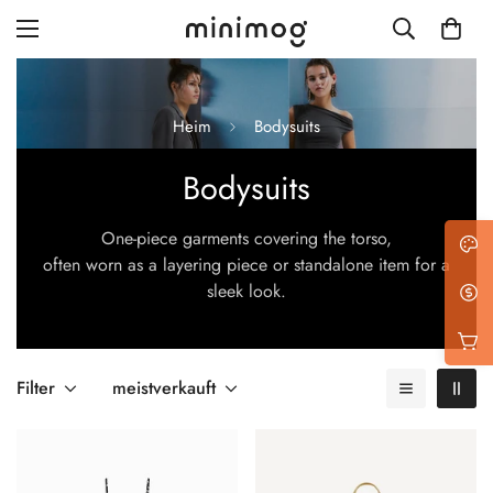
Heim
Bodysuits
Bodysuits
Grid layout
One-piece garments covering the torso,
List view
often worn as a layering piece or standalone item for a
Blog with left sidebar
sleek look.
Blog with right sidebar
Single post style 1
Filter
meistverkauft
Single post style 2
Single post with sidebar