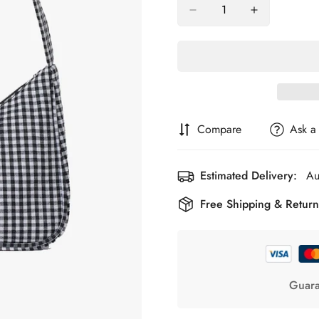
Compare
Ask a
Estimated Delivery:
Au
Free Shipping & Return
Guara