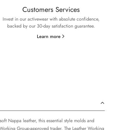
Customers Services
Invest in our activewear with absolute confidence,
backed by our 30-day satisfaction guarantee.
Learn more
soft Nappa leather, this essential style molds and
r Working Group-approved trader. The Leather Working