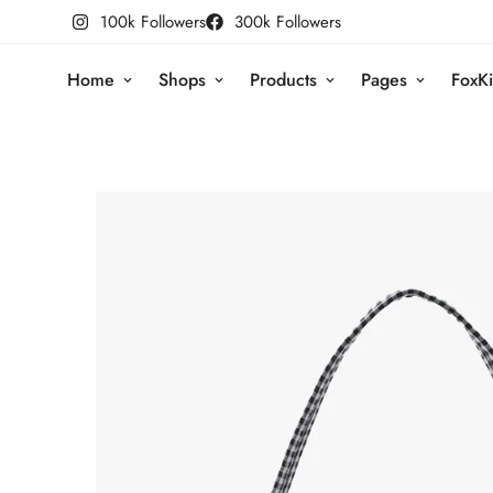
100k Followers
300k Followers
Home
Shops
Products
Pages
FoxKi