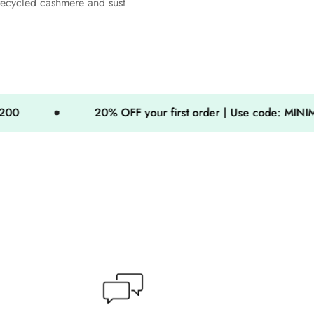
recycled cashmere and sust
20% OFF your first order | Use code: MINIMOG20