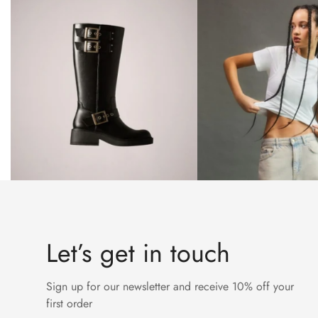
Let’s get in touch
Sign up for our newsletter and receive 10% off your
first order