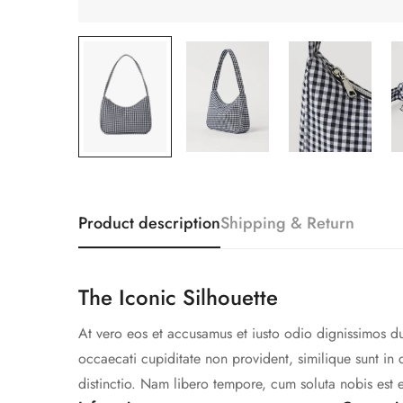
Product description
Shipping & Return
The Iconic Silhouette
At vero eos et accusamus et iusto odio dignissimos du
occaecati cupiditate non provident, similique sunt in 
distinctio. Nam libero tempore, cum soluta nobis est 