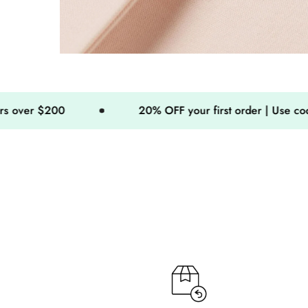
20% OFF your first order | Use code: MINIMO