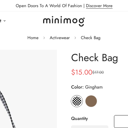
Open Doors To A World Of Fashion |
Discover More
t
Home
Activewear
Check Bag
Check Bag
$15.00
$17.00
Sale
Regular
price
price
Color:
Gingham
Quantity