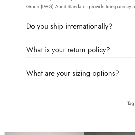
Group (LWG) Audit Standards provide transparency an
Do you ship internationally?
All the details you love about the original—with a fre
What is your return policy?
moves with you to keep you comfortably on your feet 
Group (LWG) Audit Standards provide transparency an
All the details you love about the original—with a fre
What are your sizing options?
moves with you to keep you comfortably on your feet 
Group (LWG) Audit Standards provide transparency an
All the details you love about the original—with a fre
moves with you to keep you comfortably on your feet 
Ta
Group (LWG) Audit Standards provide transparency an