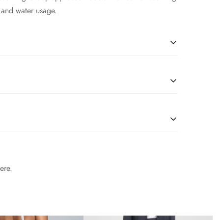
 and water usage.
soft Nappa leather, this essential style molds and
r Working Group-approved trader. The Leather Working
 and water usage.
soft Nappa leather, this essential style molds and
r Working Group-approved trader. The Leather Working
 and water usage.
soft Nappa leather, this essential style molds and
r Working Group-approved trader. The Leather Working
ere.
 and water usage.