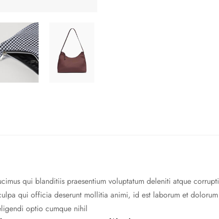
cimus qui blanditiis praesentium voluptatum deleniti atque corrupti
culpa qui officia deserunt mollitia animi, id est laborum et doloru
eligendi optio cumque nihil