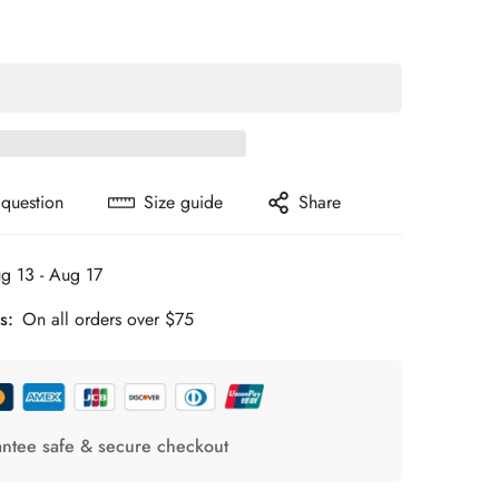
 question
Size guide
Share
g 13 - Aug 17
s:
On all orders over $75
ntee safe & secure checkout