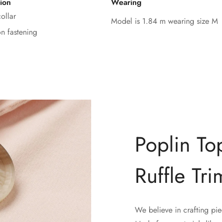
ion
Wearing
ollar
Model is 1.84 m wearing size M
on fastening
Poplin To
Ruffle Tri
We believe in crafting pie