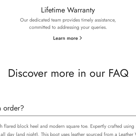
Lifetime Warranty
Our dedicated team provides timely assistance,
committed to addressing your queries.
Learn more
Discover more in our FAQ
n order?
sh flared block heel and modern square toe. Expertly crafted using 
all day (and night). This boot uses leather sourced from a Leathe