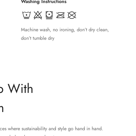
Washing Instructions
Machine wash, no ironing, don’t dry clean,
don’t tumble dry
p With
m
ces where sustainability and style go hand in hand.