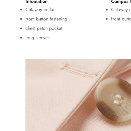
Infomation
Composit
Cutaway collar
Cutaway c
front button fastening
front butt
chest patch pocket
long sleeves