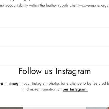
d accountability within the leather supply chain—covering energy
sh flared block heel and modern square toe. Expertly crafted using 
all day (and night). This boot uses leather sourced from a Leathe
d accountability within the leather supply chain—covering energy
sh flared block heel and modern square toe. Expertly crafted using 
all day (and night). This boot uses leather sourced from a Leathe
Follow us Instagram
d accountability within the leather supply chain—covering energy
sh flared block heel and modern square toe. Expertly crafted using 
all day (and night). This boot uses leather sourced from a Leathe
g
@minimog
in your Instagram photos for a chance to be featured h
d accountability within the leather supply chain—covering energy
Find more inspiration on
our Instagram.