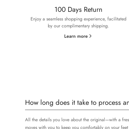
100 Days Return
Enjoy a seamless shopping experience, facilitated
by our complimentary shipping.
Learn more
How long does it take to process a
All the details you love about the original—with a fre
moves with you to keep you comfortably on your feet 