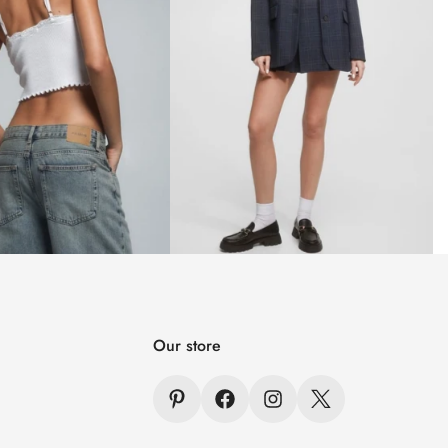
Our store