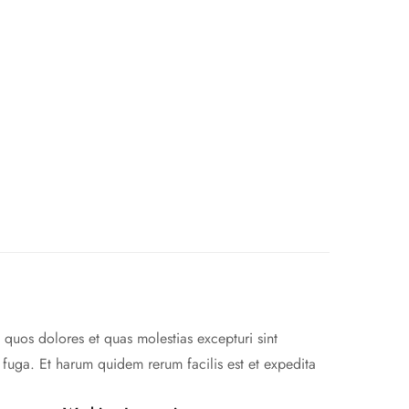
 quos dolores et quas molestias excepturi sint
m fuga. Et harum quidem rerum facilis est et expedita