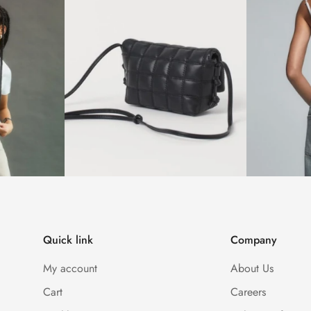
Quick link
Company
My account
About Us
Cart
Careers