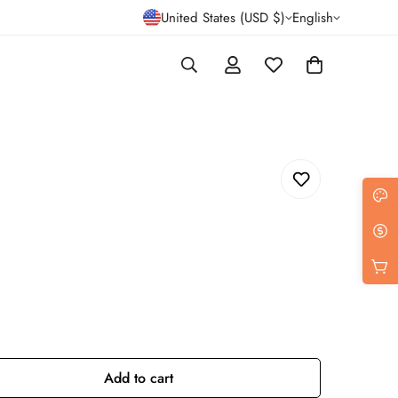
United States (USD $)
English
Add to cart