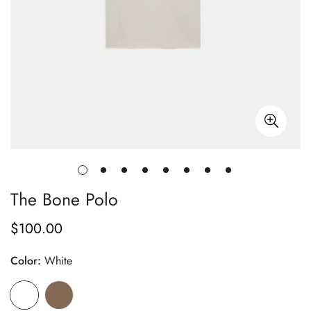
The Bone Polo
$100.00
Regular
price
Color:
White