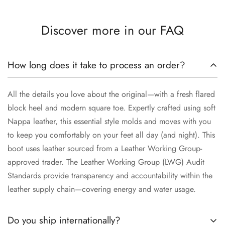
Discover more in our FAQ
How long does it take to process an order?
All the details you love about the original—with a fresh flared
block heel and modern square toe. Expertly crafted using soft
Nappa leather, this essential style molds and moves with you
to keep you comfortably on your feet all day (and night). This
boot uses leather sourced from a Leather Working Group-
approved trader. The Leather Working Group (LWG) Audit
Standards provide transparency and accountability within the
leather supply chain—covering energy and water usage.
Do you ship internationally?