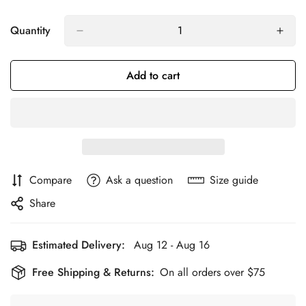
Quantity
Add to cart
Compare
Ask a question
Size guide
Share
Estimated Delivery:
Aug 12 - Aug 16
Free Shipping & Returns:
On all orders over $75