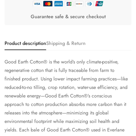
Guarantee safe & secure checkout
Product description
Shipping & Return
Good Earth Cotton® is the world’s only climate-positive,
regenerative cotton that is fully traceable from farm to
finished product. Using lower impact farming practices—like
reduced-to-no tilling, crop rotation, water-use efficiency, and
renewable energy—Good Earth Cotton®’s conscious
approach to cotton production absorbs more carbon than it
releases into the atmosphere—minimizing its global
environmental footprint while maximizing soil health and
yields. Each bale of Good Earth Cotton® used in Everlane