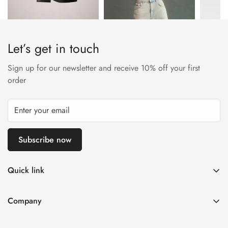
Let’s get in touch
Sign up for our newsletter and receive 10% off your first
order
Subscribe now
Quick link
My account
Company
Cart
About Us
Wishlist