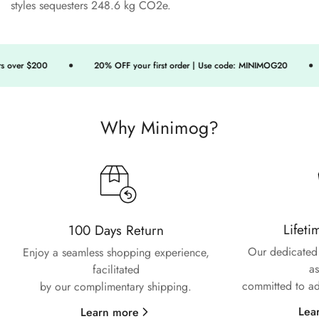
styles sequesters 248.6 kg CO2e.
Confirm your age
 over $200
20% OFF your first order | Use code: MINIMOG20
Are you 18 years old or older?
Why Minimog?
No, I'm not
Yes, I am
Lifeti
100 Days Return
Our dedicated 
Enjoy a seamless shopping experience,
as
facilitated
committed to ad
by our complimentary shipping.
Lea
Learn more