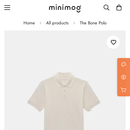
Home
All products
The Bone Polo
Grid layout
List view
Blog with left sidebar
Blog with right sidebar
Single post style 1
Single post style 2
Single post with sidebar