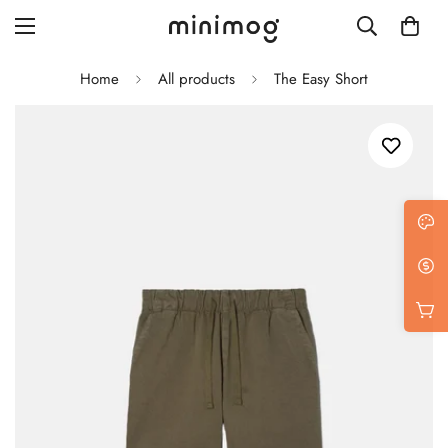
Home
All products
The Easy Short
Grid layout
List view
Blog with left sidebar
Blog with right sidebar
Single post style 1
Single post style 2
Single post with sidebar