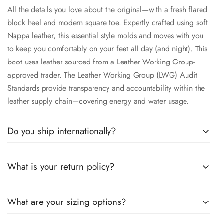
All the details you love about the original—with a fresh flared
block heel and modern square toe. Expertly crafted using soft
Nappa leather, this essential style molds and moves with you
to keep you comfortably on your feet all day (and night). This
boot uses leather sourced from a Leather Working Group-
approved trader. The Leather Working Group (LWG) Audit
Standards provide transparency and accountability within the
leather supply chain—covering energy and water usage.
Do you ship internationally?
All the details you love about the original—with a fresh flared
What is your return policy?
block heel and modern square toe. Expertly crafted using soft
Nappa leather, this essential style molds and moves with you
All the details you love about the original—with a fresh flared
to keep you comfortably on your feet all day (and night). This
What are your sizing options?
block heel and modern square toe. Expertly crafted using soft
boot uses leather sourced from a Leather Working Group-