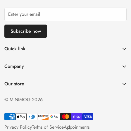
Subscribe now
Quick link
My account
Company
Cart
About Us
Wishlist
Our store
Careers
Product Compare
Delivery Inforamtion
© MINIMOG 2026
Privacy Policy
Terms & Condition
Privacy Policy
Terms of Service
Appoinments