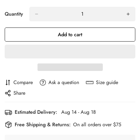
Quantity
Add to cart
Compare
Ask a question
Size guide
Share
Estimated Delivery:
Aug 14 - Aug 18
Free Shipping & Returns:
On all orders over $75