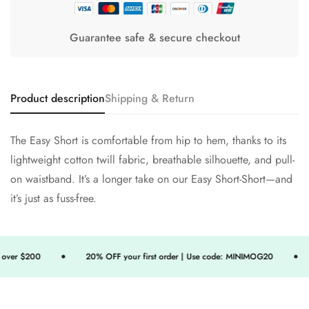
Guarantee safe & secure checkout
Product description
Shipping & Return
The Easy Short is comfortable from hip to hem, thanks to its
lightweight cotton twill fabric, breathable silhouette, and pull-
on waistband. It’s a longer take on our Easy Short-Short—and
it’s just as fuss-free.
ver $200
20% OFF your first order | Use code: MINIMOG20