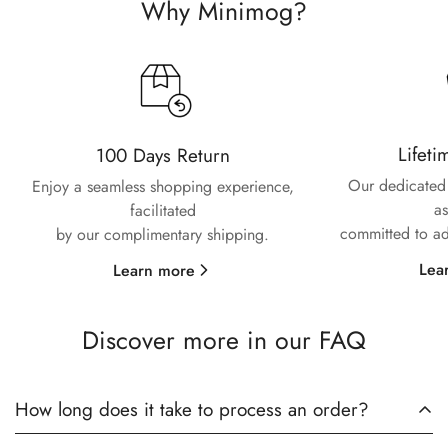
Confirm your age
Why Minimog?
Are you 18 years old or older?
No, I'm not
Yes, I am
Lifeti
100 Days Return
Our dedicated 
Enjoy a seamless shopping experience,
as
facilitated
committed to ad
by our complimentary shipping.
Lea
Learn more
Discover more in our FAQ
How long does it take to process an order?