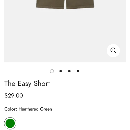
The Easy Short
$29.00
Regular
price
Color:
Heathered Green