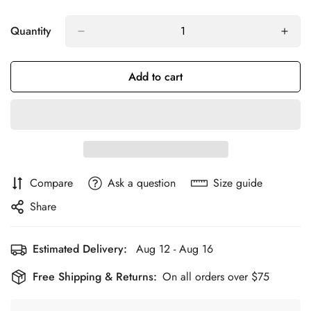
Quantity
Add to cart
Compare
Ask a question
Size guide
Share
Estimated Delivery:
Aug 12 - Aug 16
Free Shipping & Returns:
On all orders over $75