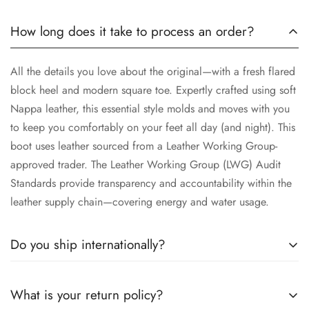
How long does it take to process an order?
All the details you love about the original—with a fresh flared
block heel and modern square toe. Expertly crafted using soft
Nappa leather, this essential style molds and moves with you
to keep you comfortably on your feet all day (and night). This
boot uses leather sourced from a Leather Working Group-
approved trader. The Leather Working Group (LWG) Audit
Standards provide transparency and accountability within the
leather supply chain—covering energy and water usage.
Do you ship internationally?
All the details you love about the original—with a fresh flared
What is your return policy?
block heel and modern square toe. Expertly crafted using soft