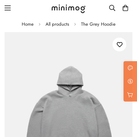
Home
All products
The Grey Hoodie
Grid layout
List view
Blog with left sidebar
Blog with right sidebar
Single post style 1
Single post style 2
Single post with sidebar