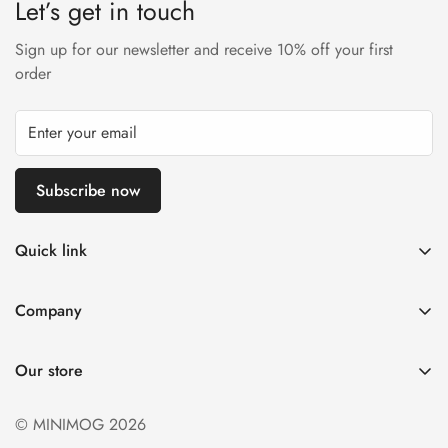
Let’s get in touch
Sign up for our newsletter and receive 10% off your first
order
Subscribe now
Quick link
My account
Company
Cart
About Us
Wishlist
Our store
Careers
Product Compare
Delivery Inforamtion
© MINIMOG 2026