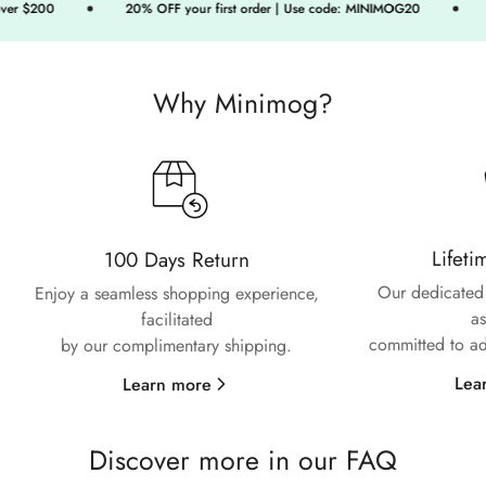
r $200
20% OFF your first order | Use code: MINIMOG20
Fr
Confirm your age
Are you 18 years old or older?
Why Minimog?
No, I'm not
Yes, I am
Lifeti
100 Days Return
Our dedicated 
Enjoy a seamless shopping experience,
as
facilitated
committed to ad
by our complimentary shipping.
Lea
Learn more
Discover more in our FAQ