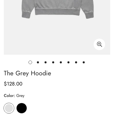
The Grey Hoodie
$128.00
Regular
price
Color:
Grey