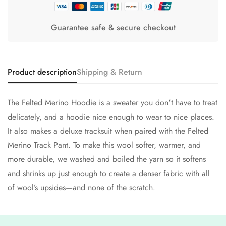
Guarantee safe & secure checkout
Product description
Shipping & Return
The Felted Merino Hoodie is a sweater you don't have to treat
delicately, and a hoodie nice enough to wear to nice places.
It also makes a deluxe tracksuit when paired with the Felted
Merino Track Pant. To make this wool softer, warmer, and
more durable, we washed and boiled the yarn so it softens
and shrinks up just enough to create a denser fabric with all
of wool’s upsides—and none of the scratch.