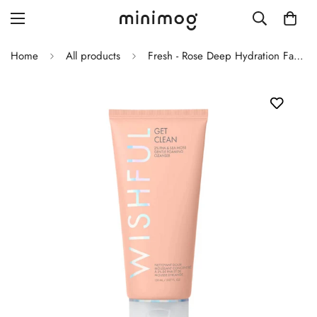
Home
All products
Fresh - Rose Deep Hydration Facial Toner
Grid layout
List view
Blog with left sidebar
Blog with right sidebar
Single post style 1
Single post style 2
Single post with sidebar