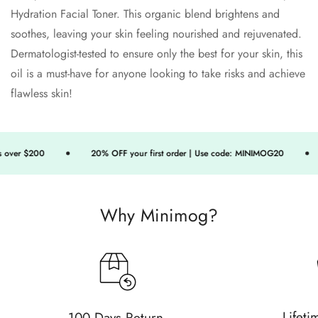
Hydration Facial Toner. This organic blend brightens and
soothes, leaving your skin feeling nourished and rejuvenated.
Dermatologist-tested to ensure only the best for your skin, this
oil is a must-have for anyone looking to take risks and achieve
flawless skin!
over $200
20% OFF your first order | Use code: MINIMOG20
Why Minimog?
Confirm your age
Are you 18 years old or older?
Lifeti
100 Days Return