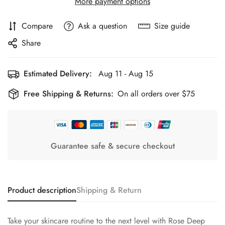
More payment options
Compare
Ask a question
Size guide
Share
Estimated Delivery:
Aug 11 - Aug 15
Free Shipping & Returns:
On all orders over $75
Guarantee safe & secure checkout
Product description
Shipping & Return
Take your skincare routine to the next level with Rose Deep