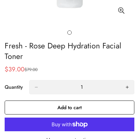
Fresh - Rose Deep Hydration Facial
Toner
$39.00
$79.00
Sale
Regular
price
price
Quantity
Add to cart