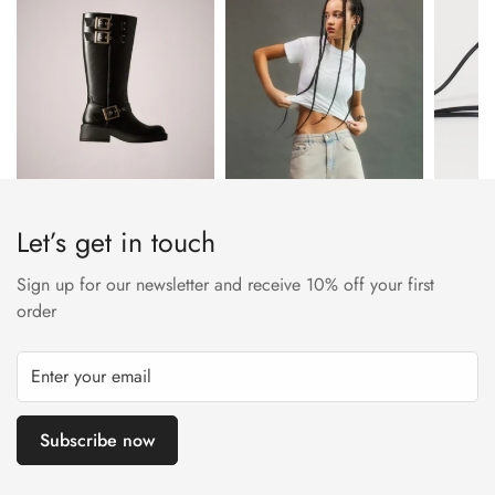
approved trader. The Leather Working Group (LWG) Audit
Standards provide transparency and accountability within the
leather supply chain—covering energy and water usage.
Let’s get in touch
Sign up for our newsletter and receive 10% off your first
order
Subscribe now