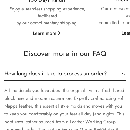
No, I'm not
Yes, I am
Our dedicated 
Enjoy a seamless shopping experience,
as
facilitated
committed to ad
by our complimentary shipping.
Lea
Learn more
Discover more in our FAQ
How long does it take to process an order?
All the details you love about the original—with a fresh flared
block heel and modern square toe. Expertly crafted using soft
Nappa leather, this essential style molds and moves with you
to keep you comfortably on your feet all day (and night). This
boot uses leather sourced from a Leather Working Group-
approved trader. The Leather Working Group (LWG) Audit