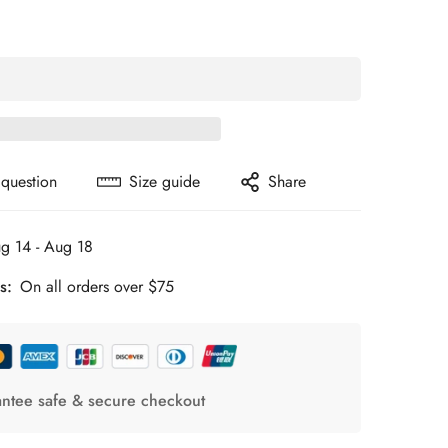
 question
Size guide
Share
g 14 - Aug 18
s:
On all orders over $75
ntee safe & secure checkout