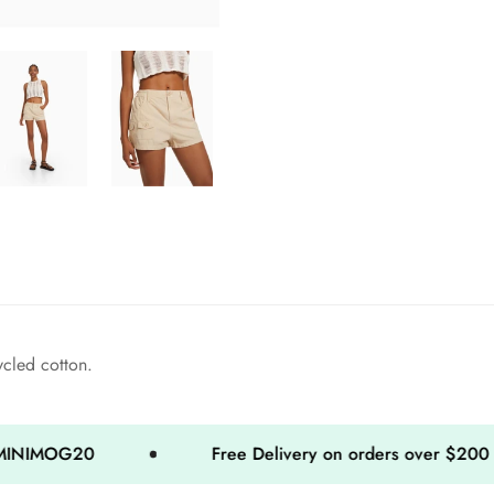
ycled cotton.
20
Free Delivery on orders over $200