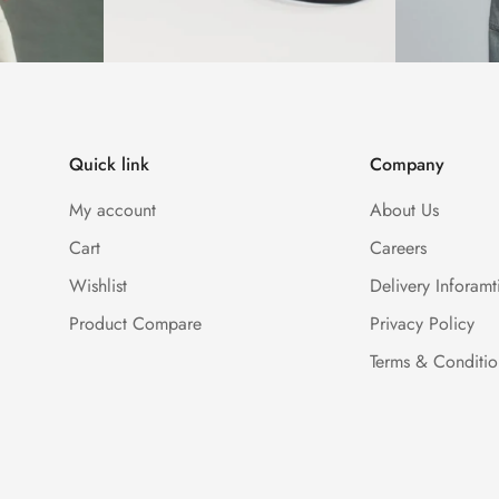
Quick link
Company
My account
About Us
Cart
Careers
Wishlist
Delivery Inforamt
Product Compare
Privacy Policy
Terms & Conditio