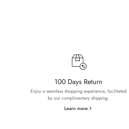
100 Days Return
Enjoy a seamless shopping experience, facilitated
by our complimentary shipping.
Learn more