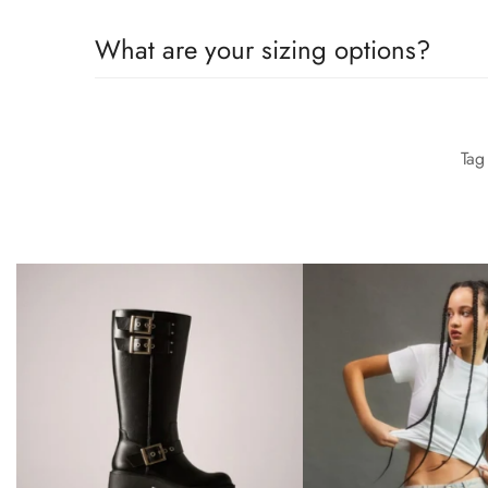
Group (LWG) Audit Standards provide transparency an
All the details you love about the original—with a fre
What are your sizing options?
moves with you to keep you comfortably on your feet 
Group (LWG) Audit Standards provide transparency an
All the details you love about the original—with a fre
moves with you to keep you comfortably on your feet 
Ta
Group (LWG) Audit Standards provide transparency an