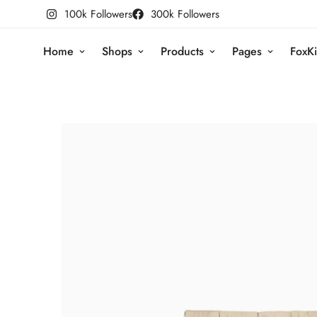
100k Followers
300k Followers
Home
Shops
Products
Pages
FoxKi