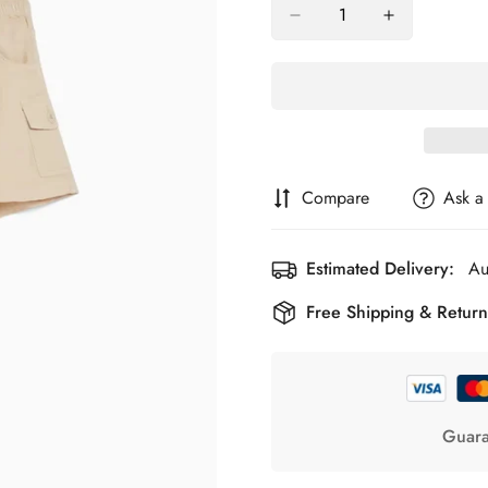
Compare
Ask a
Estimated Delivery:
Au
Free Shipping & Return
Guara