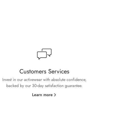
Customers Services
Invest in our activewear with absolute confidence,
backed by our 30-day satisfaction guarantee.
Learn more