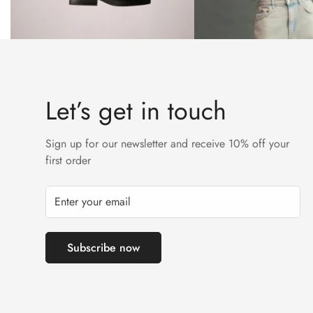
Let’s get in touch
Sign up for our newsletter and receive 10% off your
first order
Subscribe now