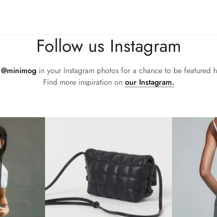
d accountability within the leather supply chain—covering energy
sh flared block heel and modern square toe. Expertly crafted using 
all day (and night). This boot uses leather sourced from a Leathe
Follow us Instagram
d accountability within the leather supply chain—covering energy
sh flared block heel and modern square toe. Expertly crafted using 
all day (and night). This boot uses leather sourced from a Leathe
g
@minimog
in your Instagram photos for a chance to be featured h
d accountability within the leather supply chain—covering energy
Find more inspiration on
our Instagram.