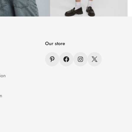
Our store
ion
n