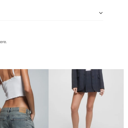
 and water usage.
soft Nappa leather, this essential style molds and
r Working Group-approved trader. The Leather Working
 and water usage.
soft Nappa leather, this essential style molds and
r Working Group-approved trader. The Leather Working
ere.
 and water usage.