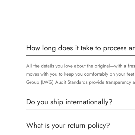
How long does it take to process a
All the details you love about the original—with a fre
moves with you to keep you comfortably on your feet 
Group (LWG) Audit Standards provide transparency an
Do you ship internationally?
All the details you love about the original—with a fre
What is your return policy?
moves with you to keep you comfortably on your feet 