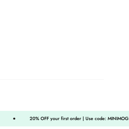
20% OFF your first order | Use code: MINIMOG20