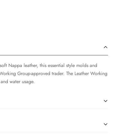
soft Nappa leather, this essential style molds and
r Working Group-approved trader. The Leather Working
 and water usage.
soft Nappa leather, this essential style molds and
r Working Group-approved trader. The Leather Working