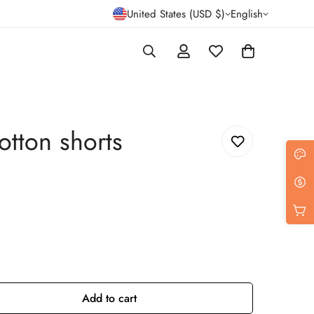
United States (USD $)
English
otton shorts
Add to cart