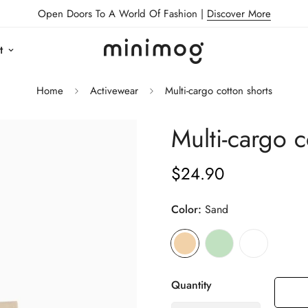
Open Doors To A World Of Fashion |
Discover More
t
Home
Activewear
Multi-cargo cotton shorts
Multi-cargo c
$24.90
Regular
price
Color:
Sand
Quantity