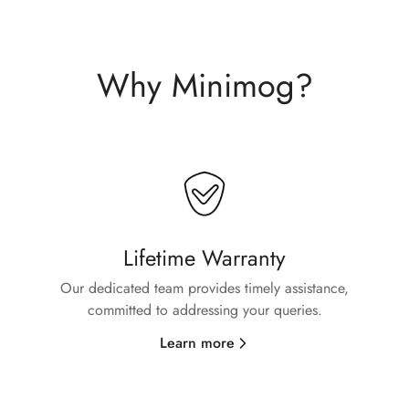
Why Minimog?
Confirm your age
Lifetime Warranty
Our dedicated team provides timely assistance,
Are you 18 years old or older?
committed to addressing your queries.
No, I'm not
Yes, I am
Learn more