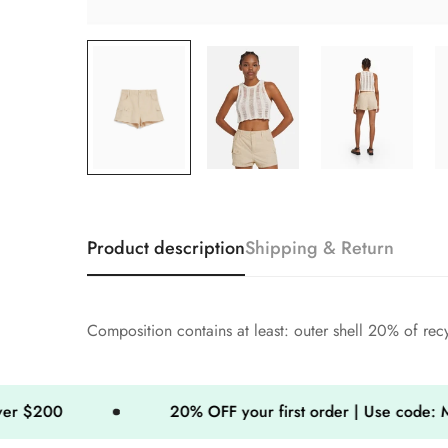
Product description
Shipping & Return
Composition contains at least: outer shell 20% of rec
20% OFF your first order | Use code: MINIMOG