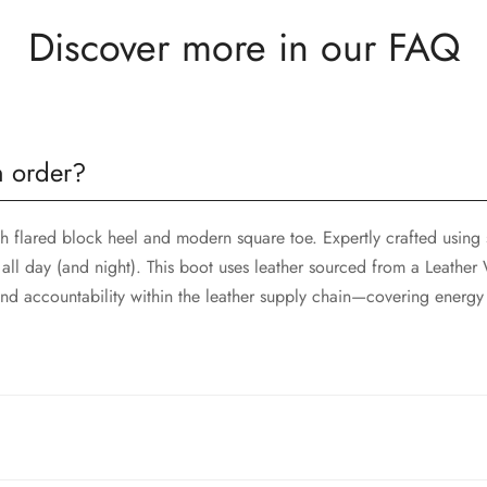
Discover more in our FAQ
n order?
sh flared block heel and modern square toe. Expertly crafted using 
all day (and night). This boot uses leather sourced from a Leathe
d accountability within the leather supply chain—covering energy
sh flared block heel and modern square toe. Expertly crafted using 
all day (and night). This boot uses leather sourced from a Leathe