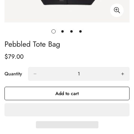
Pebbled Tote Bag
$79.00
Regular
price
Quantity
Add to cart