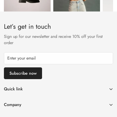
Let’s get in touch
Sign up for our newsletter and receive 10% off your first
order
Subscribe now
Quick link
My account
Company
Cart
About Us
Wishlist