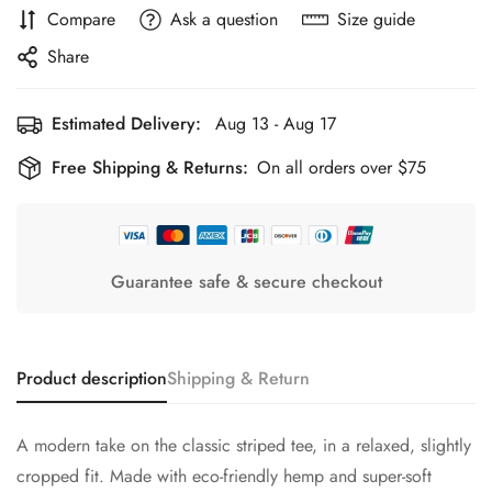
Compare
Ask a question
Size guide
Share
Estimated Delivery:
Aug 13 - Aug 17
Free Shipping & Returns:
On all orders over $75
Guarantee safe & secure checkout
Product description
Shipping & Return
A modern take on the classic striped tee, in a relaxed, slightly
cropped fit. Made with eco-friendly hemp and super-soft