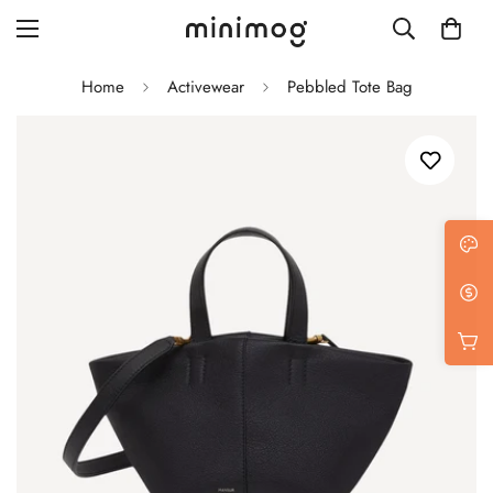
Home
Activewear
Pebbled Tote Bag
Grid layout
List view
Blog with left sidebar
Blog with right sidebar
Single post style 1
Single post style 2
Single post with sidebar