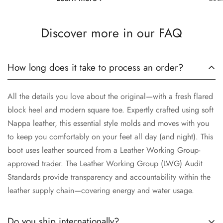
Discover more in our FAQ
How long does it take to process an order?
All the details you love about the original—with a fresh flared
block heel and modern square toe. Expertly crafted using soft
Nappa leather, this essential style molds and moves with you
to keep you comfortably on your feet all day (and night). This
boot uses leather sourced from a Leather Working Group-
approved trader. The Leather Working Group (LWG) Audit
Standards provide transparency and accountability within the
leather supply chain—covering energy and water usage.
Do you ship internationally?