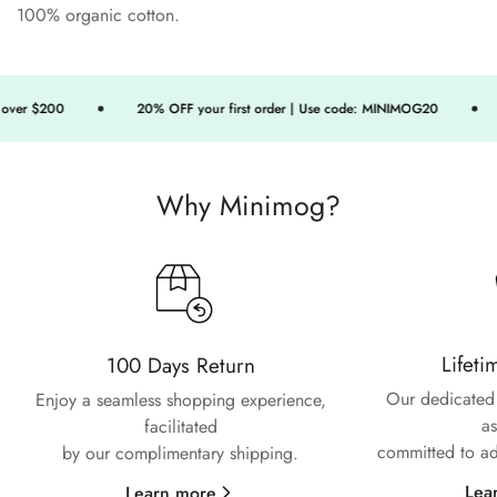
100% organic cotton.
ver $200
20% OFF your first order | Use code: MINIMOG20
Why Minimog?
Confirm your age
Lifeti
100 Days Return
Are you 18 years old or older?
Our dedicated 
Enjoy a seamless shopping experience,
as
facilitated
No, I'm not
Yes, I am
committed to ad
by our complimentary shipping.
Lea
Learn more